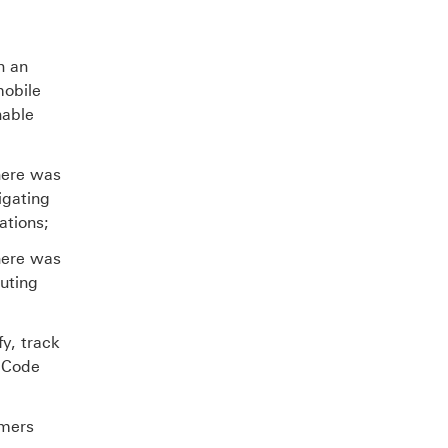
X
n an
mobile
nable
here was
igating
ations;
here was
buting
y, track
s Code
omers