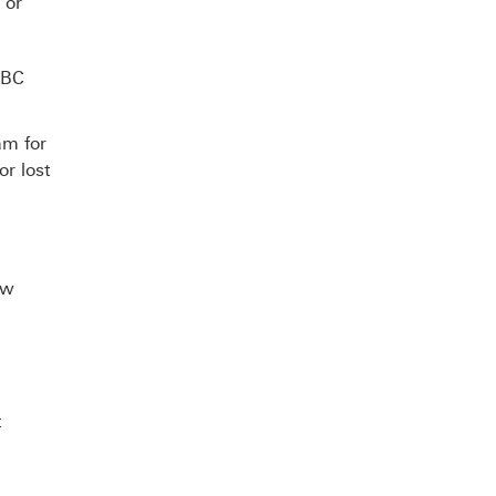
 or
SBC
am for
or lost
ew
t