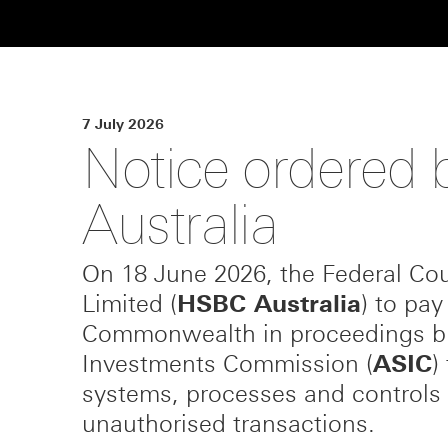
7 July 2026
Notice ordered b
Australia
On 18 June 2026, the Federal Cou
Limited (
HSBC Australia
) to pay
Commonwealth in proceedings bro
Investments Commission (
ASIC
)
systems, processes and controls 
unauthorised transactions.