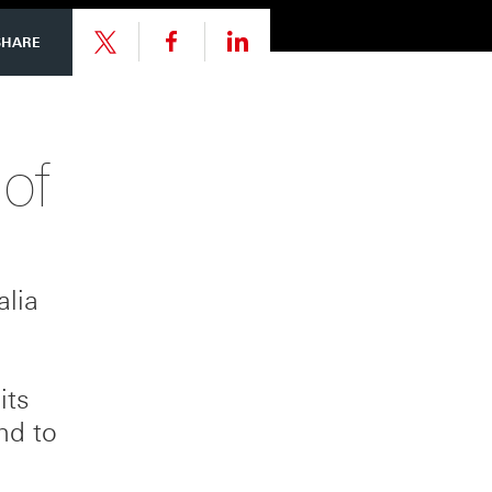
Share
Share
SHARE
link
link
Share
 of
to
to
link
this
this
to
alia
page
page
this
on
on
page
its
nd to
Facebook
LinkedIn
on