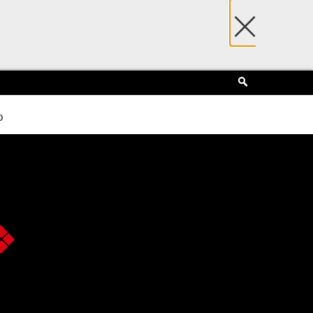
×
Search
p