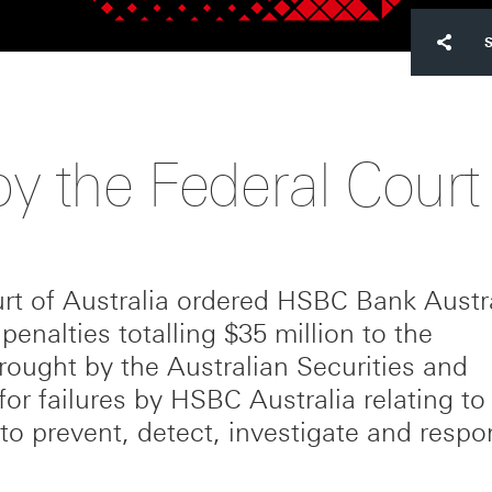
y the Federal Court
rt of Australia ordered HSBC Bank Austr
 penalties totalling $35 million to the
ught by the Australian Securities and
 for failures by HSBC Australia relating to 
to prevent, detect, investigate and respo