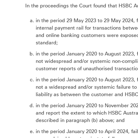
In the proceedings the Court found that HSBC Au
in the period 29 May 2023 to 29 May 2024, f
internal payment rail for transactions bet
and online banking customers were exposed t
standard;
in the period January 2020 to August 2023,
not widespread and/or systemic non-complia
customer reports of unauthorised transactio
in the period January 2020 to August 2023,
not a widespread and/or systemic failure to
liability as between the customer and HSBC 
in the period January 2020 to November 2024
and report the extent to which HSBC Austr
described in paragraph (b) above; and
in the period January 2020 to April 2024, f