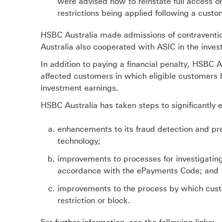
were advised how to reinstate full access or
restrictions being applied following a cust
HSBC Australia made admissions of contraventio
Australia also cooperated with ASIC in the inves
In addition to paying a financial penalty, HSBC
affected customers in which eligible customers h
investment earnings.
HSBC Australia has taken steps to significantly e
enhancements to its fraud detection and pre
technology;
improvements to processes for investigating
accordance with the ePayments Code; and
improvements to the process by which custo
restriction or block.