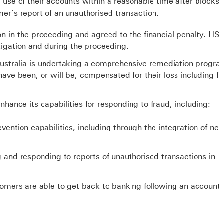
 use of their accounts within a reasonable time after blocks
omer
’
s report of an unauthorised transaction.
n in the proceeding and agreed to the financial penalty. H
tigation and during the proceeding.
 Australia is undertaking a comprehensive remediation progr
ave been, or will be, compensated for their loss including f
nhance its capabilities for responding to fraud, including:
vention capabilities, including through the integration of n
 and responding to reports of unauthorised transactions in
mers are able to get back to banking following an accoun