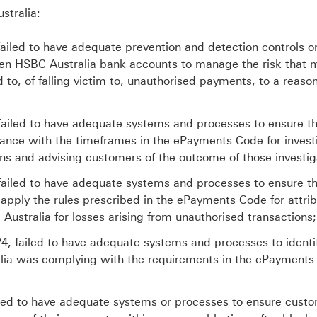
stralia:
ailed to have adequate prevention and detection controls o
ween HSBC Australia bank accounts to manage the risk that 
o, of falling victim to, unauthorised payments, to a reaso
 failed to have adequate systems and processes to ensure t
nce with the timeframes in the ePayments Code for invest
ns and advising customers of the outcome of those investig
 failed to have adequate systems and processes to ensure t
 apply the rules prescribed in the ePayments Code for attri
Australia for losses arising from unauthorised transactions;
, failed to have adequate systems and processes to identif
alia was complying with the requirements in the ePayment
ailed to have adequate systems or processes to ensure cust