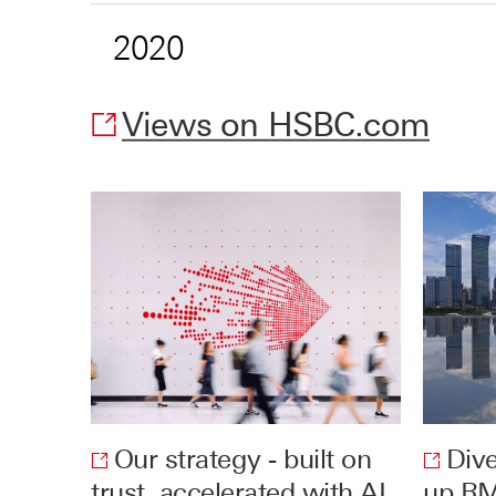
2020
Views on HSBC.com
O
p
e
n
s
i
n
n
e
w
w
Our strategy - built on
Dive
i
trust, accelerated with AI
Opens
up RM