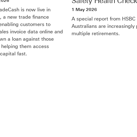
Safety Health Chec
2026
deCash is now live in
1 May 2026
a, a new trade finance
A special report from HSBC
 enabling customers to
Australians are increasingly
ales invoice data online and
multiple retirements.
n a loan against those
, helping them access
capital fast.