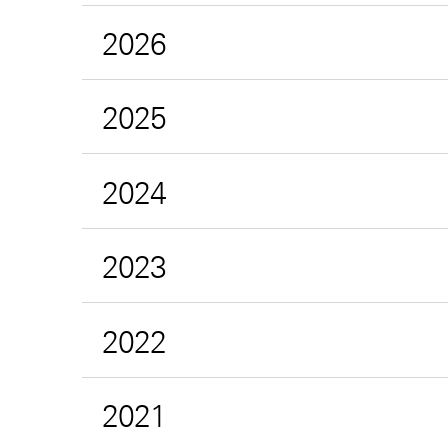
2026
2025
2024
2023
2022
2021