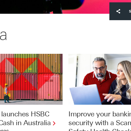
a
launches HSBC
Improve your banki
ash in Australia
security with a Sca