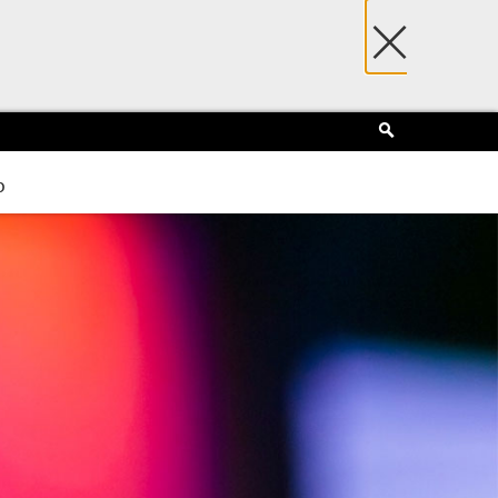
×
Search
p