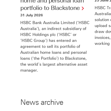
home and personal loan
25 June 
portfolio to Blackstone
HSBC Tra
Australi
31 July 2026
solution
HSBC Bank Australia Limited (‘HSBC
upload s
Australia’), an indirect subsidiary of
draw dow
HSBC Holdings plc (‘HSBC’ or
invoices
‘HSBC Group’) has entered an
working 
agreement to sell its portfolio of
Australian home loans and personal
loans (‘the Portfolio’) to Blackstone,
the world’s largest alternative asset
manager.
News archive