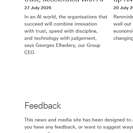
n
in
27 July 2026
20 July 
d
new
In an AI world, the organisations that
Renminbi
o
succeed will combine innovation
well out 
window
with trust, speed with discipline,
economic
w
and technology with judgement,
changing
says Georges Elhedery, our Group
CEO.
Feedback
This news and media site has been designed to p
you have any feedback, or want to suggest ways 