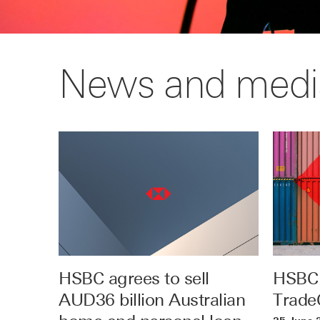
News and medi
HSBC agrees to sell
HSBC 
AUD36 billion Australian
TradeC