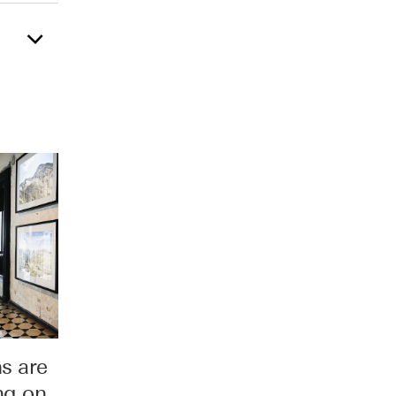
s are
ng on