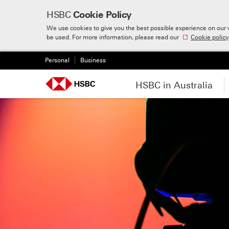
HSBC
Cookie Policy
We use cookies to give you the best possible experience on our w
Skip to:
Main content
be used. For more information, please read our
Cookie policy
Personal
Business
HSBC in Australia