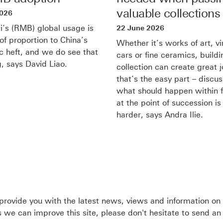
in
valuable collections
2026
new
’s (RMB) global usage is
22 June 2026
of proportion to China’s
window
Whether it’s works of art, v
 heft, and we do see that
cars or fine ceramics, buildi
, says David Liao.
collection can create great j
that’s the easy part – discu
what should happen within f
at the point of succession is 
harder, says Andra Ilie.
rovide you with the latest news, views and information on
we can improve this site, please don't hesitate to send an