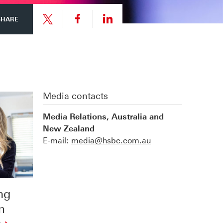
Share
Share
SHARE
link
link
Share
to
to
link
Media contacts
this
this
to
Media Relations, Australia and
New Zealand
page
page
this
E-mail:
media@hsbc.com.au
on
on
page
ng
Facebook
LinkedIn
on
m