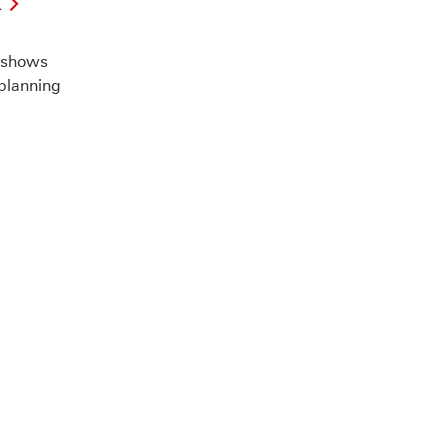
k
X
 shows
 planning