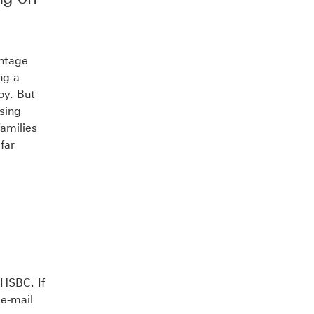
Opens
in
new
intage
ng a
window
oy. But
ssing
amilies
far
 HSBC. If
 e-mail